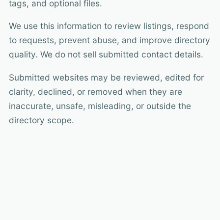
tags, and optional files.
We use this information to review listings, respond
to requests, prevent abuse, and improve directory
quality. We do not sell submitted contact details.
Submitted websites may be reviewed, edited for
clarity, declined, or removed when they are
inaccurate, unsafe, misleading, or outside the
directory scope.