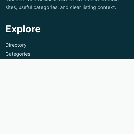
sites, useful categories, and clear listing context.
Explore
Directory
Categories
New sites
Popular
Submit
Submit a site
Contact
Privacy
Terms