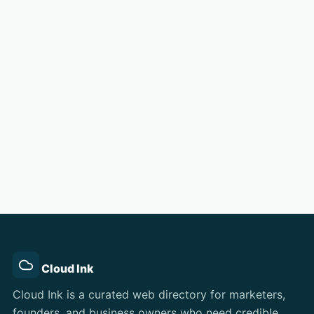
Cloud Ink
Cloud Ink is a curated web directory for marketers,
founders, and business owners who need credible