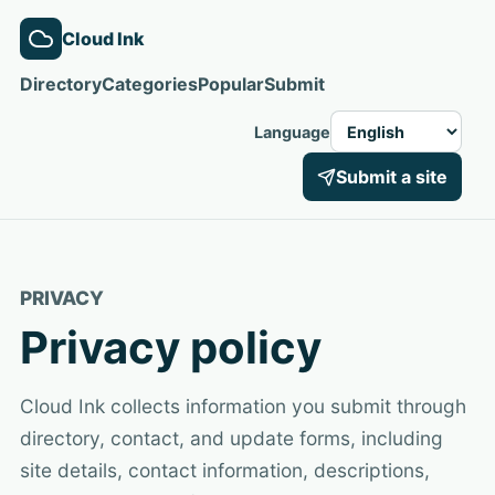
Cloud Ink
Directory
Categories
Popular
Submit
Language
Submit a site
PRIVACY
Privacy policy
Cloud Ink collects information you submit through
directory, contact, and update forms, including
site details, contact information, descriptions,