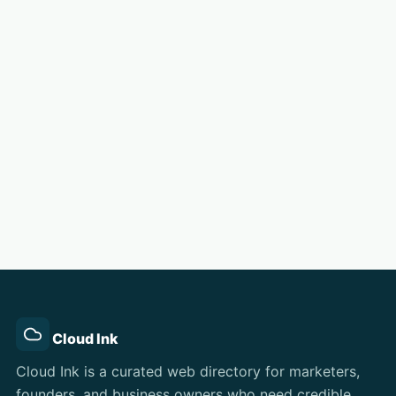
Cloud Ink
Cloud Ink is a curated web directory for marketers,
founders, and business owners who need credible