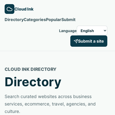
Cloud Ink
Directory
Categories
Popular
Submit
Language
Submit a site
CLOUD INK DIRECTORY
Directory
Search curated websites across business
services, ecommerce, travel, agencies, and
culture.