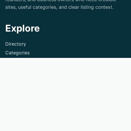
sites, useful categories, and clear listing context.
Explore
Directory
Categories
New sites
Popular
Submit
Submit a site
Contact
Privacy
Terms