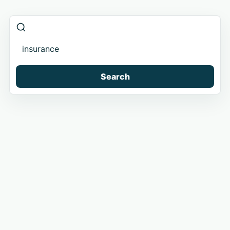
Search