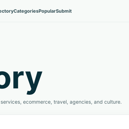
ectory
Categories
Popular
Submit
ory
services, ecommerce, travel, agencies, and culture.