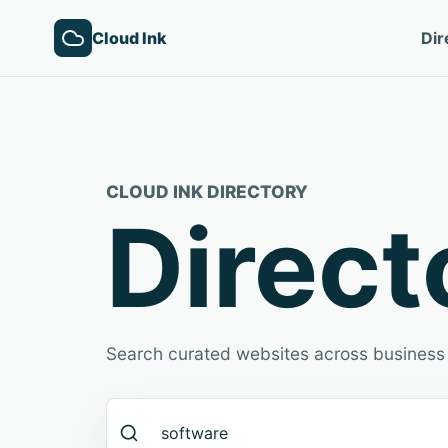
Cloud Ink
Dir
CLOUD INK DIRECTORY
Direct
Search curated websites across business 