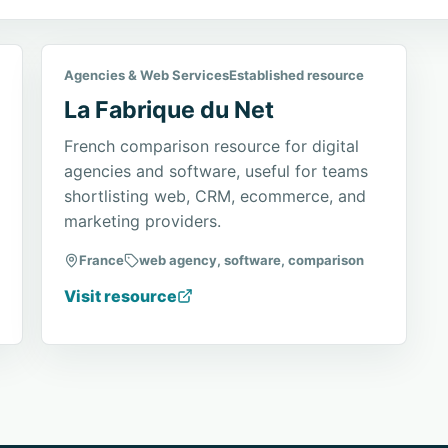
Agencies & Web Services
Established resource
La Fabrique du Net
French comparison resource for digital
agencies and software, useful for teams
shortlisting web, CRM, ecommerce, and
marketing providers.
France
web agency, software, comparison
Visit resource