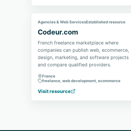
Agencies & Web Services
Established resource
Codeur.com
French freelance marketplace where
companies can publish web, ecommerce,
design, marketing, and software projects
and compare qualified providers.
France
freelance, web development, ecommerce
Visit resource