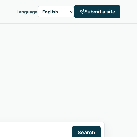
Submit a site
Language
Search