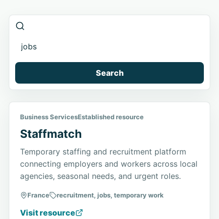
Search
Business Services
Established resource
Staffmatch
Temporary staffing and recruitment platform
connecting employers and workers across local
agencies, seasonal needs, and urgent roles.
France
recruitment, jobs, temporary work
Visit resource