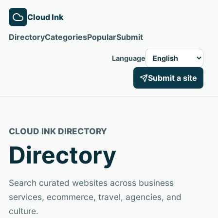
Cloud Ink
Directory
Categories
Popular
Submit
Language
Submit a site
CLOUD INK DIRECTORY
Directory
Search curated websites across business
services, ecommerce, travel, agencies, and
culture.