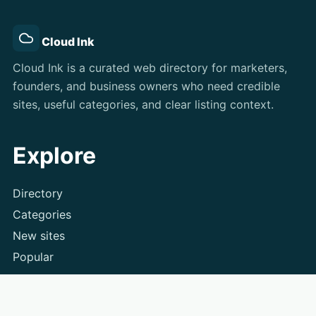
Cloud Ink
Cloud Ink is a curated web directory for marketers,
founders, and business owners who need credible
sites, useful categories, and clear listing context.
Explore
Directory
Categories
New sites
Popular
Submit