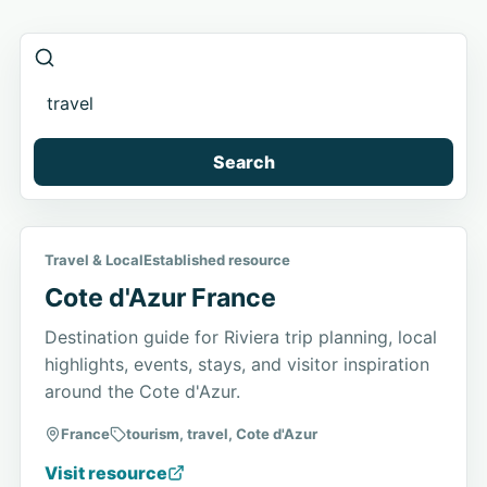
Search
Travel & Local
Established resource
Cote d'Azur France
Destination guide for Riviera trip planning, local
highlights, events, stays, and visitor inspiration
around the Cote d'Azur.
France
tourism, travel, Cote d'Azur
Visit resource