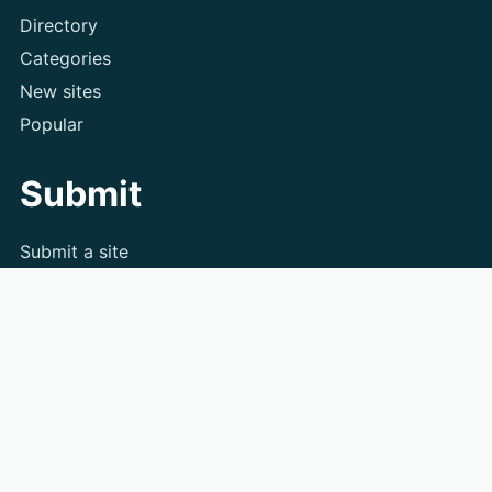
Directory
Categories
New sites
Popular
Submit
Submit a site
Contact
Privacy
Terms
Search the directory