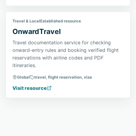
Travel & Local
Established resource
OnwardTravel
Travel documentation service for checking
onward-entry rules and booking verified flight
reservations with airline codes and PDF
itineraries.
Global
travel, flight reservation, visa
Visit resource