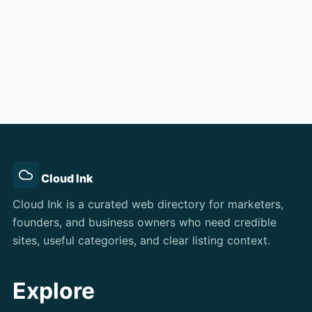
Cloud Ink
Cloud Ink is a curated web directory for marketers,
founders, and business owners who need credible
sites, useful categories, and clear listing context.
Explore