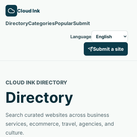
Cloud Ink
Directory
Categories
Popular
Submit
Language
Submit a site
CLOUD INK DIRECTORY
Directory
Search curated websites across business
services, ecommerce, travel, agencies, and
culture.